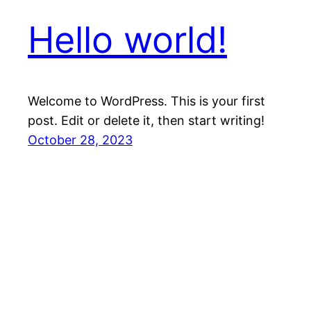
Hello world!
Welcome to WordPress. This is your first
post. Edit or delete it, then start writing!
October 28, 2023