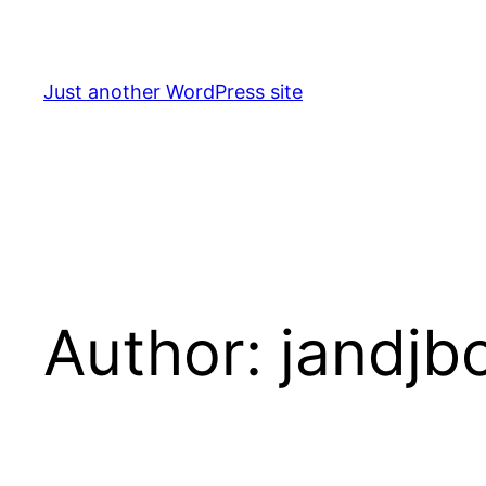
Skip
to
content
Just another WordPress site
Author:
jandjb