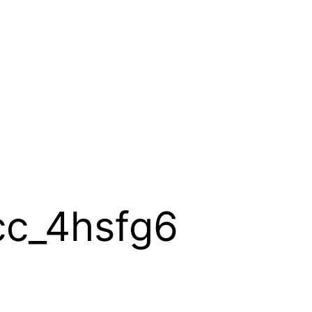
cc_4hsfg6